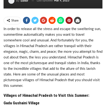
Last updated
Mar 9, 2023
By
Editor
Share
In order to release all the stress and escape the sweltering sun,
summertime automatically makes you want to travel
somewhere cool and unusual. And fortunately for you, the
villages in Himachal Pradesh are rather tranquil with their
elegance, magic, charm, and peace; the more you attempt to find
out about them, the less you understand. Himachal Pradesh is
one of the most picturesque and tranquil states in India, thanks
to the incredible villages that add to the allure of this lavish
state. Here are some of the unusual places and most
picturesque villages of Himachal Pradesh that you should visit
this summer.
Villages of Himachal Pradesh to Visit this Summer:
Gada Gushaini Village