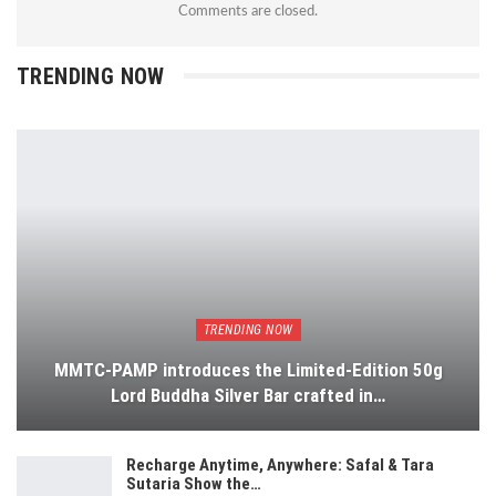
Comments are closed.
TRENDING NOW
TRENDING NOW
MMTC-PAMP introduces the Limited-Edition 50g
Lord Buddha Silver Bar crafted in…
Recharge Anytime, Anywhere: Safal & Tara
Sutaria Show the…