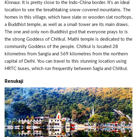
Kinnaur. It is pretty close to the Indo-China border. It’s an ideal
location to see the breathtaking snow-covered mountains. The
homes in this village, which have slate or wooden slat rooftops,
a Buddhist temple, as well as a small tower are its main draws.
The one and only non-Buddhist god that everyone prays to is
the strong Goddess of Chitkul. Mathi temple is dedicated to the
community Goddess of the people. Chitkul is located 28
kilometres from Sangla and 569 kilometres from the northern
capital of Delhi. You can travel to this stunning location using
HRTC buses, which run frequently between Sagla and Chitkul.
Renukaji