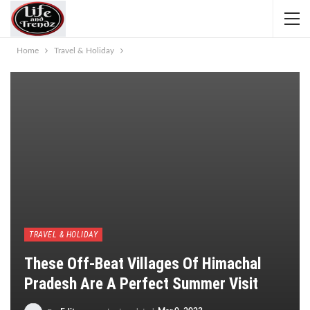
Home
Travel & Holiday
TRAVEL & HOLIDAY
These Off-Beat Villages Of Himachal
Pradesh Are A Perfect Summer Visit