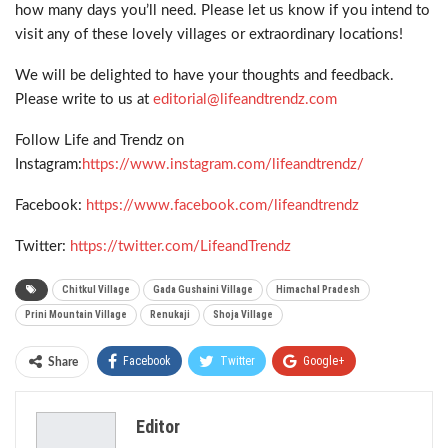
how many days you’ll need. Please let us know if you intend to
visit any of these lovely villages or extraordinary locations!
We will be delighted to have your thoughts and feedback.
Please write to us at
editorial@lifeandtrendz.com
Follow Life and Trendz on
Instagram:
https://www.instagram.com/lifeandtrendz/
Facebook:
https://www.facebook.com/lifeandtrendz
Twitter:
https://twitter.com/LifeandTrendz
Chitkul Village
Gada Gushaini Village
Himachal Pradesh
Prini Mountain Village
Renukaji
Shoja Village
Facebook
Twitter
Google+
Share
ReddIt
WhatsApp
Pinterest
Editor
Email