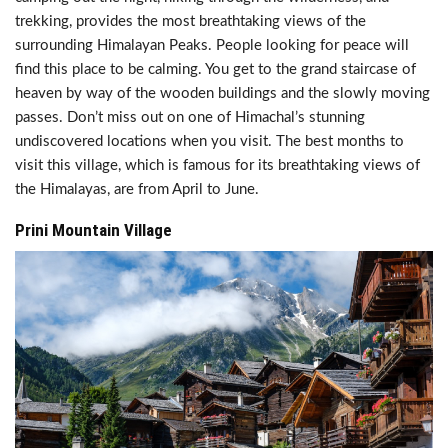
trekking, provides the most breathtaking views of the
surrounding Himalayan Peaks. People looking for peace will
find this place to be calming. You get to the grand staircase of
heaven by way of the wooden buildings and the slowly moving
passes. Don’t miss out on one of Himachal’s stunning
undiscovered locations when you visit. The best months to
visit this village, which is famous for its breathtaking views of
the Himalayas, are from April to June.
Prini Mountain Village