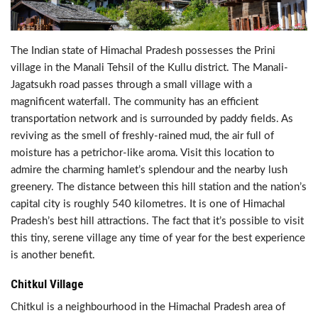
The Indian state of Himachal Pradesh possesses the Prini
village in the Manali Tehsil of the Kullu district. The Manali-
Jagatsukh road passes through a small village with a
magnificent waterfall. The community has an efficient
transportation network and is surrounded by paddy fields. As
reviving as the smell of freshly-rained mud, the air full of
moisture has a petrichor-like aroma. Visit this location to
admire the charming hamlet’s splendour and the nearby lush
greenery. The distance between this hill station and the nation’s
capital city is roughly 540 kilometres. It is one of Himachal
Pradesh’s best hill attractions. The fact that it’s possible to visit
this tiny, serene village any time of year for the best experience
is another benefit.
Chitkul Village
Chitkul is a neighbourhood in the Himachal Pradesh area of