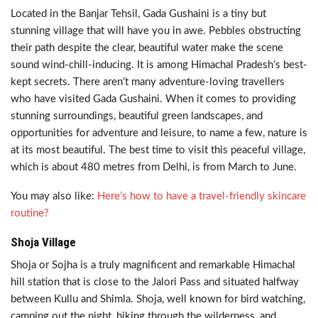
Located in the Banjar Tehsil, Gada Gushaini is a tiny but
stunning village that will have you in awe. Pebbles obstructing
their path despite the clear, beautiful water make the scene
sound wind-chill-inducing. It is among Himachal Pradesh’s best-
kept secrets. There aren’t many adventure-loving travellers
who have visited Gada Gushaini. When it comes to providing
stunning surroundings, beautiful green landscapes, and
opportunities for adventure and leisure, to name a few, nature is
at its most beautiful. The best time to visit this peaceful village,
which is about 480 metres from Delhi, is from March to June.
You may also like:
Here’s how to have a travel-friendly skincare
routine?
Shoja Village
Shoja or Sojha is a truly magnificent and remarkable Himachal
hill station that is close to the Jalori Pass and situated halfway
between Kullu and Shimla. Shoja, well known for bird watching,
camping out the night, hiking through the wilderness, and