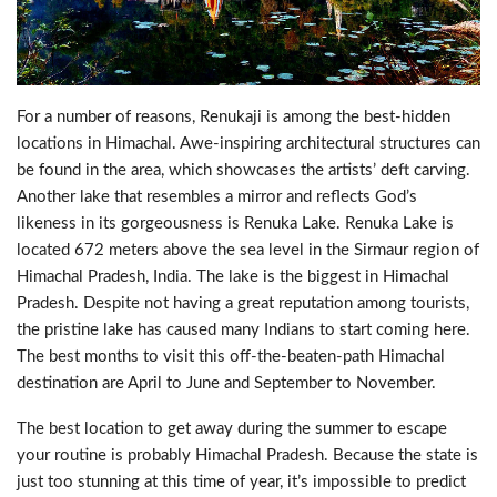
For a number of reasons, Renukaji is among the best-hidden
locations in Himachal. Awe-inspiring architectural structures can
be found in the area, which showcases the artists’ deft carving.
Another lake that resembles a mirror and reflects God’s
likeness in its gorgeousness is Renuka Lake. Renuka Lake is
located 672 meters above the sea level in the Sirmaur region of
Himachal Pradesh, India. The lake is the biggest in Himachal
Pradesh. Despite not having a great reputation among tourists,
the pristine lake has caused many Indians to start coming here.
The best months to visit this off-the-beaten-path Himachal
destination are April to June and September to November.
The best location to get away during the summer to escape
your routine is probably Himachal Pradesh. Because the state is
just too stunning at this time of year, it’s impossible to predict