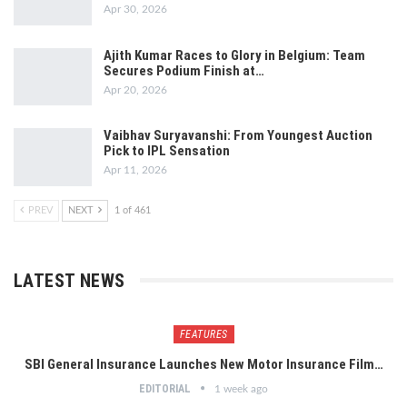
Apr 30, 2026
Ajith Kumar Races to Glory in Belgium: Team
Secures Podium Finish at…
Apr 20, 2026
Vaibhav Suryavanshi: From Youngest Auction
Pick to IPL Sensation
Apr 11, 2026
PREV
NEXT
1 of 461
LATEST NEWS
FEATURES
SBI General Insurance Launches New Motor Insurance Film…
EDITORIAL
1 week ago