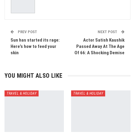
PREV POST
NEXT POST
Sun has started its rage:
Actor Satish Kaushik
Here’s how to feed your
Passed Away At The Age
skin
Of 66: A Shocking Demise
YOU MIGHT ALSO LIKE
TRAVEL & HOLIDAY
TRAVEL & HOLIDAY