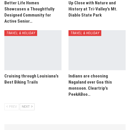
Better Life Homes
Up Close with Nature and
Showcases a Thoughtfully
History at Tri-Valley’s Mt.
Designed Community for
Diablo State Park
Active Senior…
TRAVEL & HOLIDAY
TRAVEL & HOLIDAY
Cruising through Louisiana’s
Indians are choosing
Best Biking Trails
Nagaland over Goa this
monsoon. Cleartrip’s
PeekABoo…
PREV
NEXT