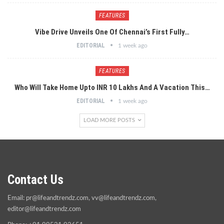
FEATURES
Vibe Drive Unveils One Of Chennai’s First Fully…
EDITORIAL
1 week ago
FEATURES
Who Will Take Home Upto INR 10 Lakhs And A Vacation This…
EDITORIAL
1 week ago
LOAD MORE POSTS
Contact Us
Email:
pr@lifeandtrendz.com
,
vv@lifeandtrendz.com
,
editor@lifeandtrendz.com