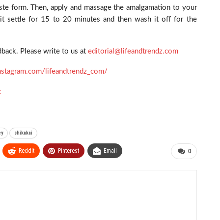
paste form. Then, apply and massage the amalgamation to your
 it settle for 15 to 20 minutes and then wash it off for the
back. Please write to us at
editorial@lifeandtrendz.com
nstagram.com/lifeandtrendz_com/
z
ey
shikakai
ReddIt
Pinterest
Email
0