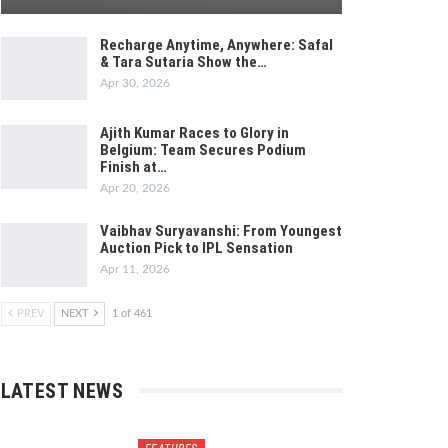
Recharge Anytime, Anywhere: Safal
& Tara Sutaria Show the…
Apr 30, 2026
Ajith Kumar Races to Glory in
Belgium: Team Secures Podium
Finish at…
Apr 20, 2026
Vaibhav Suryavanshi: From Youngest
Auction Pick to IPL Sensation
Apr 11, 2026
PREV
NEXT
1 of 461
LATEST NEWS