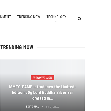
INMENT
TRENDING NOW
TECHNOLOGY
TRENDING NOW
TRENDING NOW
MMTC-PAMP introduces the Limited-
Edition 50g Lord Buddha Silver Bar
crafted in…
EDITORIAL
Jul 2, 2026