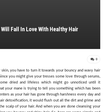
ill Fall In Love With Healthy Hair
0
 skin, you have to turn it towards your bouncy and wavy hair
 Since you might give your tresses some love through serums,
come dried and lifeless which might go unnoticed until it
that your mane is trying to tell you something which has been
 enters as your hair has gone through harshness every day and
r detoxification, it would flush out all the dirt and grime and
 the scalp of your hair. And when you are done cleansing your