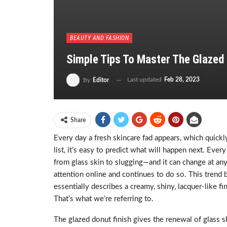
BEAUTY AND FASHION
Simple Tips To Master The Glazed
Last updated
Feb 28, 2023
By
Editor
Share
Every day a fresh skincare fad appears, which quick
list, it’s easy to predict what will happen next. Ev
from glass skin to slugging—and it can change at any 
attention online and continues to do so. This trend 
essentially describes a creamy, shiny, lacquer-like f
That’s what we’re referring to.
The glazed donut finish gives the renewal of glass s