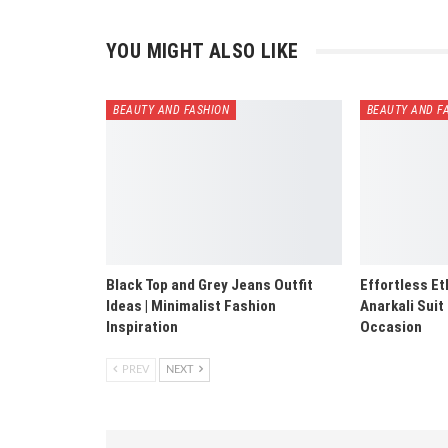
YOU MIGHT ALSO LIKE
BEAUTY AND FASHION
BEAUTY AND F
Black Top and Grey Jeans Outfit
Effortless Et
Ideas | Minimalist Fashion
Anarkali Suit
Inspiration
Occasion
PREV
NEXT