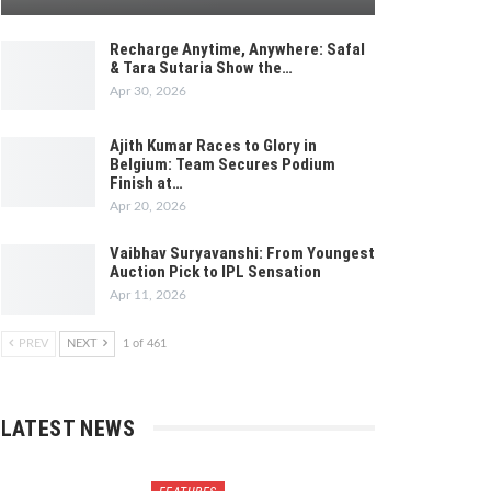
Recharge Anytime, Anywhere: Safal
& Tara Sutaria Show the…
Apr 30, 2026
Ajith Kumar Races to Glory in
Belgium: Team Secures Podium
Finish at…
Apr 20, 2026
Vaibhav Suryavanshi: From Youngest
Auction Pick to IPL Sensation
Apr 11, 2026
PREV
NEXT
1 of 461
LATEST NEWS