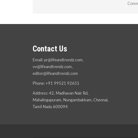
Comme
Contact Us
Email:
pr@lifeandtrendz.com
,
vv@lifeandtrendz.com
,
editor@lifeandtrendz.com
Phone: +91 99521 92651
Address: 42, Madhavan Nair Rd,
Mahalingapuram, Nungambakkam, Chennai,
Tamil Nadu 600094