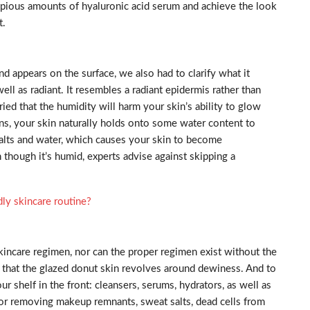
opious amounts of hyaluronic acid serum and achieve the look
t.
 appears on the surface, we also had to clarify what it
well as radiant. It resembles a radiant epidermis rather than
ied that the humidity will harm your skin’s ability to glow
ns, your skin naturally holds onto some water content to
salts and water, which causes your skin to become
 though it’s humid, experts advise against skipping a
dly skincare routine?
kincare regimen, nor can the proper regimen exist without the
ay that the glazed donut skin revolves around dewiness. And to
r shelf in the front: cleansers, serums, hydrators, as well as
l for removing makeup remnants, sweat salts, dead cells from