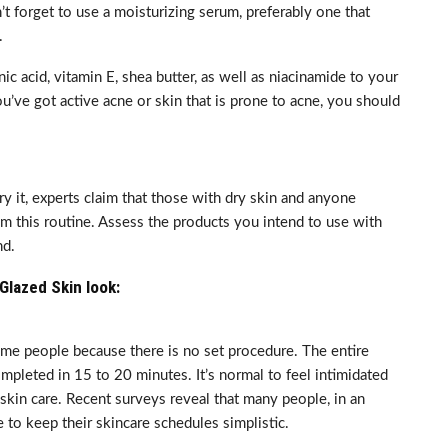
on’t forget to use a moisturizing serum, preferably one that
.
c acid, vitamin E, shea butter, as well as niacinamide to your
you’ve got active acne or skin that is prone to acne, you should
ry it, experts claim that those with dry skin and anyone
om this routine. Assess the products you intend to use with
nd.
Glazed Skin look:
me people because there is no set procedure. The entire
mpleted in 15 to 20 minutes. It’s normal to feel intimidated
kin care. Recent surveys reveal that many people, in an
to keep their skincare schedules simplistic.