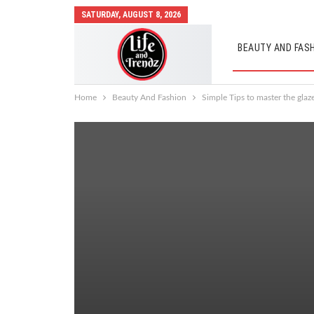
SATURDAY, AUGUST 8, 2026
BEAUTY AND FAS
AUTO MOBILES
Home
Beauty And Fashion
Simple Tips to master the glaz