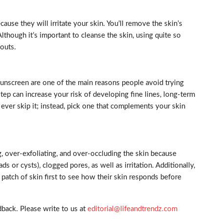
ause they will irritate your skin. You’ll remove the skin’s
Although it’s important to cleanse the skin, using quite so
kouts.
 sunscreen are one of the main reasons people avoid trying
step can increase your risk of developing fine lines, long-term
 ever skip it; instead, pick one that complements your skin
 over-exfoliating, and over-occluding the skin because
ds or cysts), clogged pores, as well as irritation. Additionally,
l patch of skin first to see how their skin responds before
back. Please write to us at
editorial@lifeandtrendz.com