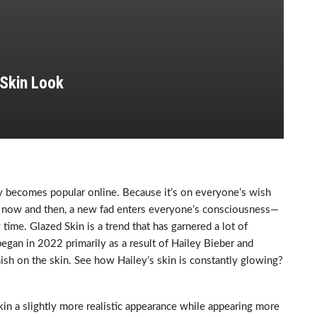
 Skin Look
ly becomes popular online. Because it’s on everyone’s wish
ery now and then, a new fad enters everyone’s consciousness—
time. Glazed Skin is a trend that has garnered a lot of
began in 2022 primarily as a result of Hailey Bieber and
inish on the skin. See how Hailey’s skin is constantly glowing?
kin a slightly more realistic appearance while appearing more