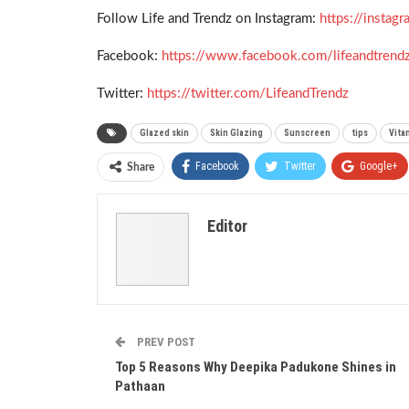
Follow Life and Trendz on Instagram:
https://insta
Facebook:
https://www.facebook.com/lifeandtrend
Twitter:
https://twitter.com/LifeandTrendz
Glazed skin
Skin Glazing
Sunscreen
tips
Vita
Facebook
Twitter
Google+
Share
Editor
PREV POST
Top 5 Reasons Why Deepika Padukone Shines in
Pathaan