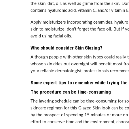
the skin, dirt, oil, as well as grime from the skin. D
contains hyaluronic acid, vitamin C, and/or vitamin E
Apply moisturizers incorporating ceramides, hyaluroni
skin to moisturize; don’t forget the face oil. But if 
avoid using facial oils.
Who should consider Skin Glazing?
Although people with other skin types could really t
whose skin dries out overnight will benefit most fr
your reliable dermatologist, professionals recomme
Some expert tips to remember while trying the 
The procedure can be time-consuming
The layering schedule can be time-consuming for so
skincare regimen for this Glazed Skin look can be co
by the prospect of spending 15 minutes or more on s
effort to conserve time and the environment, choose 