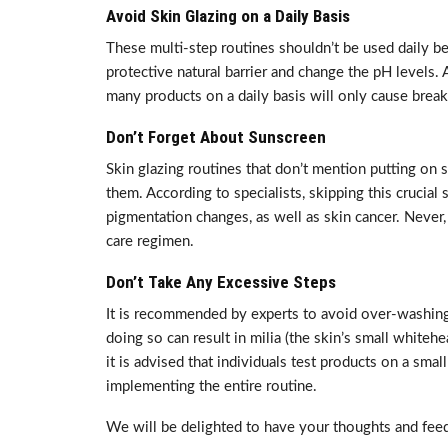
Avoid Skin Glazing on a Daily Basis
These multi-step routines shouldn’t be used daily bec
protective natural barrier and change the pH levels. 
many products on a daily basis will only cause brea
Don’t Forget About Sunscreen
Skin glazing routines that don’t mention putting on
them. According to specialists, skipping this crucial 
pigmentation changes, as well as skin cancer. Never,
care regimen.
Don’t Take Any Excessive Steps
It is recommended by experts to avoid over-washing,
doing so can result in milia (the skin’s small whitehea
it is advised that individuals test products on a smal
implementing the entire routine.
We will be delighted to have your thoughts and feed