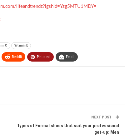
gram.com/lifeandtrendz?igshid=Yzg5MTU1MDY=
z
min C
Vitamin E
ReddIt
Pinterest
Email
NEXT POST
Types of Formal shoes that suit your professional
get-up: Men