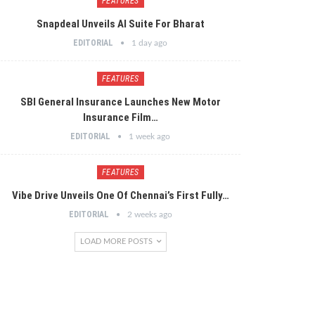
FEATURES
Snapdeal Unveils AI Suite For Bharat
EDITORIAL
1 day ago
FEATURES
SBI General Insurance Launches New Motor
Insurance Film…
EDITORIAL
1 week ago
FEATURES
Vibe Drive Unveils One Of Chennai’s First Fully…
EDITORIAL
2 weeks ago
LOAD MORE POSTS