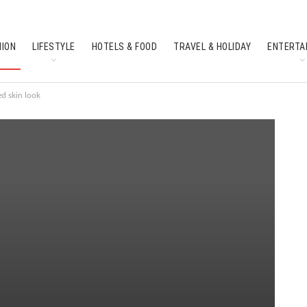
HION
LIFESTYLE
HOTELS & FOOD
TRAVEL & HOLIDAY
ENTERTA
SOUTH INDIAN CULTURE
FEATURES
ed skin look