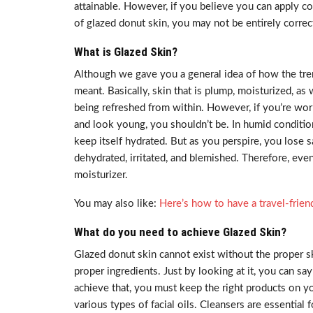
attainable. However, if you believe you can apply c
of glazed donut skin, you may not be entirely correc
What is Glazed Skin?
Although we gave you a general idea of how the trend
meant. Basically, skin that is plump, moisturized, as 
being refreshed from within. However, if you’re worr
and look young, you shouldn’t be. In humid conditio
keep itself hydrated. But as you perspire, you lose 
dehydrated, irritated, and blemished. Therefore, even
moisturizer.
You may also like:
Here’s how to have a travel-frien
What do you need to achieve Glazed Skin?
Glazed donut skin cannot exist without the proper s
proper ingredients. Just by looking at it, you can s
achieve that, you must keep the right products on you
various types of facial oils. Cleansers are essentia