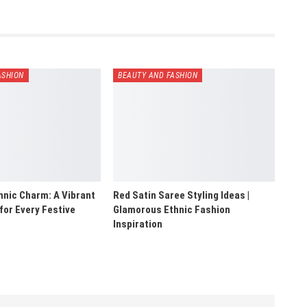
ASHION
BEAUTY AND FASHION
hnic Charm: A Vibrant
Red Satin Saree Styling Ideas |
 for Every Festive
Glamorous Ethnic Fashion
Inspiration