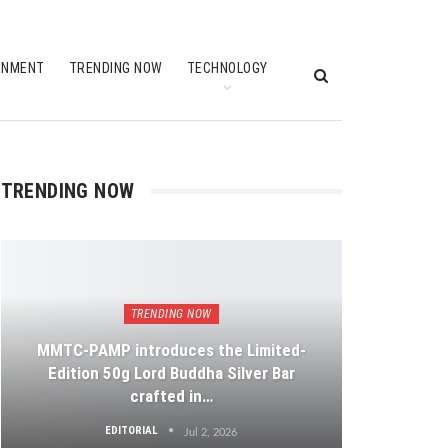
INMENT
TRENDING NOW
TECHNOLOGY
TRENDING NOW
TRENDING NOW
MMTC-PAMP introduces the Limited-
Edition 50g Lord Buddha Silver Bar
crafted in…
EDITORIAL
Jul 2, 2026