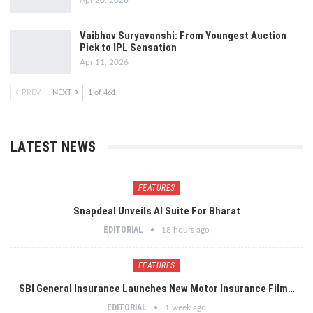
Apr 20, 2026
Vaibhav Suryavanshi: From Youngest Auction
Pick to IPL Sensation
Apr 11, 2026
PREV
NEXT
1 of 461
LATEST NEWS
FEATURES
Snapdeal Unveils AI Suite For Bharat
EDITORIAL
18 hours ago
FEATURES
SBI General Insurance Launches New Motor Insurance Film…
EDITORIAL
1 week ago