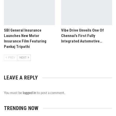
SBI General Insurance
Vibe Drive Unveils One Of
Launches New Motor
Chennai’s First Fully
Insurance Film Featuring
Integrated Automotive…
Pankaj Tripathi
PREV
NEXT
LEAVE A REPLY
You must be
logged in
to post a comment.
TRENDING NOW