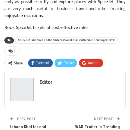
early as possible to fly and explore places with SpiceJet! They
are very much useful for business travel and other freaking
enjoyable occasions.
Book SpiceJet tickets at cost-effective rates!
SpiceJet launches Redhot International deals with fares starting Rs.3999
0
Facebook
Twitter
Google+
Share
ReddIt
WhatsApp
Pinterest
Editor
Email
PREV POST
NEXT POST
Ishaan Khatter and
WAR Trailer Is Trending