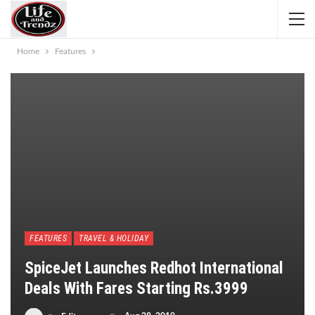
Home
Features
FEATURES
TRAVEL & HOLIDAY
SpiceJet Launches Redhot International
Deals With Fares Starting Rs.3999