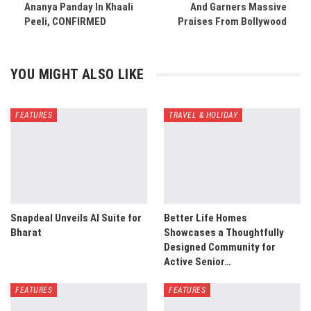
Ananya Panday In Khaali
And Garners Massive
Peeli, CONFIRMED
Praises From Bollywood
YOU MIGHT ALSO LIKE
FEATURES
TRAVEL & HOLIDAY
Snapdeal Unveils AI Suite for
Better Life Homes
Bharat
Showcases a Thoughtfully
Designed Community for
Active Senior…
FEATURES
FEATURES