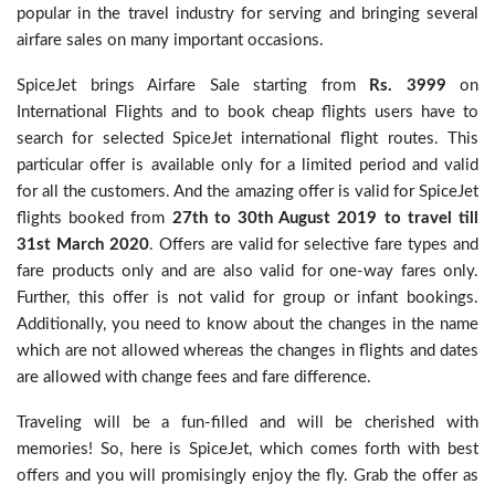
popular in the travel industry for serving and bringing several
airfare sales on many important occasions.
SpiceJet brings Airfare Sale starting from
Rs. 3999
on
International Flights and to book cheap flights users have to
search for selected SpiceJet international flight routes. This
particular offer is available only for a limited period and valid
for all the customers. And the amazing offer is valid for SpiceJet
flights booked from
27th to 30th August 2019 to travel till
31st March 2020
. Offers are valid for selective fare types and
fare products only and are also valid for one-way fares only.
Further, this offer is not valid for group or infant bookings.
Additionally, you need to know about the changes in the name
which are not allowed whereas the changes in flights and dates
are allowed with change fees and fare difference.
Traveling will be a fun-filled and will be cherished with
memories! So, here is SpiceJet, which comes forth with best
offers and you will promisingly enjoy the fly. Grab the offer as