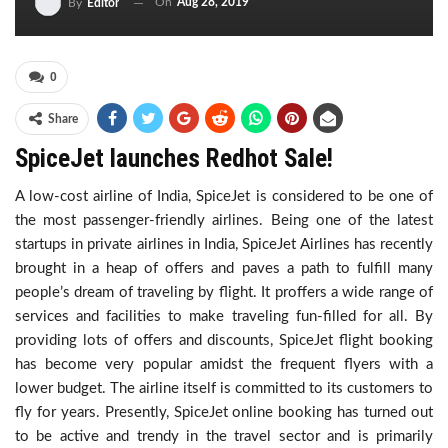
On
Aug 28, 2019
By
Editor
0
Share
SpiceJet launches Redhot Sale!
A low-cost airline of India, SpiceJet is considered to be one of
the most passenger-friendly airlines. Being one of the latest
startups in private airlines in India, SpiceJet Airlines has recently
brought in a heap of offers and paves a path to fulfill many
people’s dream of traveling by flight. It proffers a wide range of
services and facilities to make traveling fun-filled for all. By
providing lots of offers and discounts, SpiceJet flight booking
has become very popular amidst the frequent flyers with a
lower budget. The airline itself is committed to its customers to
fly for years. Presently, SpiceJet online booking has turned out
to be active and trendy in the travel sector and is primarily