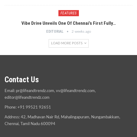
FEATURES
Vibe Drive Unveils One Of Chennai’s First Fully…
EDITORIAL
2 weeks ago
LOAD MORE POSTS
Contact Us
Email:
pr@lifeandtrendz.com
,
vv@lifeandtrendz.com
,
editor@lifeandtrendz.com
Phone: +91 99521 92651
Address: 42, Madhavan Nair Rd, Mahalingapuram, Nungambakkam,
Chennai, Tamil Nadu 600094