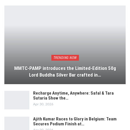
TRENDING NOW
MMTC-PAMP introduces the Limited-Edition 50g
Lord Buddha Silver Bar crafted in…
Recharge Anytime, Anywhere: Safal & Tara
Sutaria Show the…
Apr 30, 2026
Ajith Kumar Races to Glory in Belgium: Team
Secures Podium Finish at…