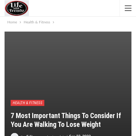
Home
Health & Fitness
HEALTH & FITNESS
7 Most Important Things To Consider If
You Are Walking To Lose Weight