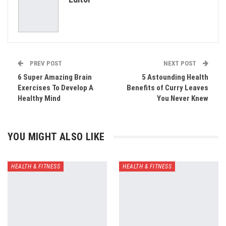
Email
PREV POST
NEXT POST
6 Super Amazing Brain
5 Astounding Health
Exercises To Develop A
Benefits of Curry Leaves
Healthy Mind
You Never Knew
YOU MIGHT ALSO LIKE
HEALTH & FITNESS
HEALTH & FITNESS