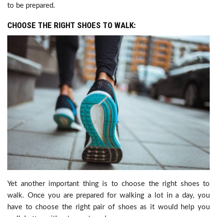
to be prepared.
CHOOSE THE RIGHT SHOES TO WALK:
Yet another important thing is to choose the right shoes to
walk. Once you are prepared for walking a lot in a day, you
have to choose the right pair of shoes as it would help you