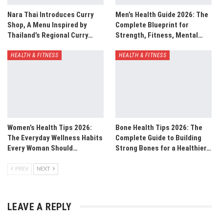
Nara Thai Introduces Curry
Men’s Health Guide 2026: The
Shop, A Menu Inspired by
Complete Blueprint for
Thailand’s Regional Curry…
Strength, Fitness, Mental…
HEALTH & FITNESS
HEALTH & FITNESS
Women’s Health Tips 2026:
Bone Health Tips 2026: The
The Everyday Wellness Habits
Complete Guide to Building
Every Woman Should…
Strong Bones for a Healthier…
PREV
NEXT
LEAVE A REPLY