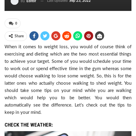
Last updated
Sep 23, 2022
By
Editor
0
Share
When it comes to weight loss, you would of course think of
exercising and dieting which are the two most essential things
to achieve your target. Some of you would schedule your time
to work out or spend effective time in the gym whereas some
would choose walking to lose some weight. So, this is for the
latter ones who actually choose walking to shed weight. You
should take some tips on your mind while you are walking
which would help you to be better. You would then
automatically see the difference. Let’s check out the tips to
keep in your mind.
CHECK THE WEATHER: