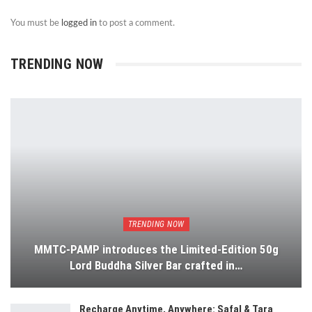
You must be
logged in
to post a comment.
TRENDING NOW
TRENDING NOW
MMTC-PAMP introduces the Limited-Edition 50g
Lord Buddha Silver Bar crafted in…
Recharge Anytime, Anywhere: Safal & Tara