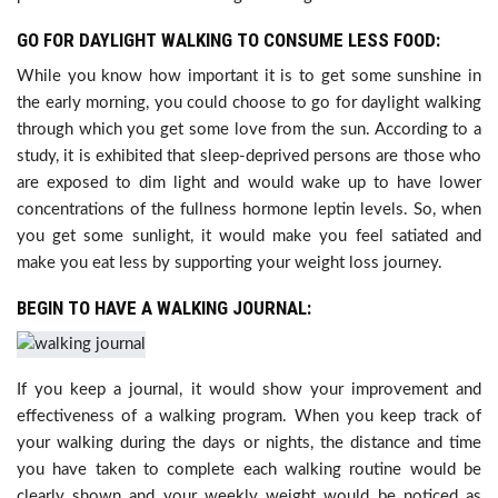
GO FOR DAYLIGHT WALKING TO CONSUME LESS FOOD:
While you know how important it is to get some sunshine in
the early morning, you could choose to go for daylight walking
through which you get some love from the sun. According to a
study, it is exhibited that sleep-deprived persons are those who
are exposed to dim light and would wake up to have lower
concentrations of the fullness hormone leptin levels. So, when
you get some sunlight, it would make you feel satiated and
make you eat less by supporting your weight loss journey.
BEGIN TO HAVE A WALKING JOURNAL:
If you keep a journal, it would show your improvement and
effectiveness of a walking program. When you keep track of
your walking during the days or nights, the distance and time
you have taken to complete each walking routine would be
clearly shown and your weekly weight would be noticed as