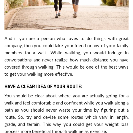
And if you are a person who loves to do things with great
company, then you could take your friend or any of your family
members for a walk. While walking, you would indulge in
conversations and never realize how much distance you have
covered through walking. This would be one of the best ways
to get your walking more effective.
HAVE A CLEAR IDEA OF YOUR ROUTE:
You should be clear about where you are actually going for a
walk and feel comfortable and confident while you walk along a
path as you should never waste your time by figuring out a
route. So, try and devise some routes which vary in length,
grade, and terrain. This way you could get your weight loss
process more beneficial through walking as exercise.