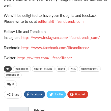
well.
We will be delighted to have your thoughts and feedback.
Please write to us at
editorial@lifeandtrendz.com
Follow Life and Trendz on
Instagram:
https://www.instagram.com/lifeandtrendz_com/
Facebook:
https://www.facebook.com/lifeandtrendz
Twitter:
https://twitter.com/LifeandTrendz
companion
daylight walking
shoes
Walk
walking journal
weight loss
0
Facebook
Twitter
Google+
Share
ReddIt
WhatsApp
Pinterest
Editor