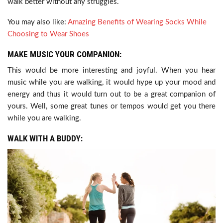
walk better without any struggles.
You may also like:
Amazing Benefits of Wearing Socks While
Choosing to Wear Shoes
MAKE MUSIC YOUR COMPANION:
This would be more interesting and joyful. When you hear
music while you are walking, it would hype up your mood and
energy and thus it would turn out to be a great companion of
yours. Well, some great tunes or tempos would get you there
while you are walking.
WALK WITH A BUDDY: