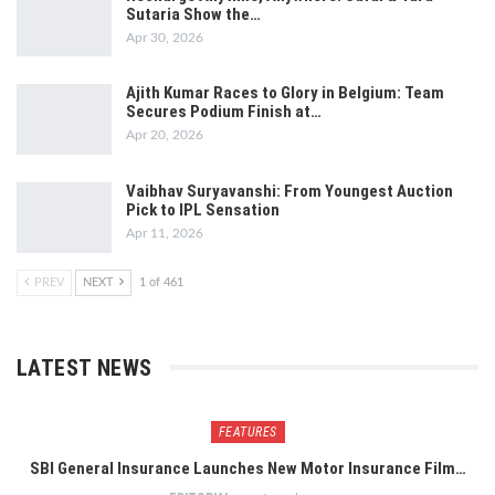
Sutaria Show the…
Apr 30, 2026
Ajith Kumar Races to Glory in Belgium: Team
Secures Podium Finish at…
Apr 20, 2026
Vaibhav Suryavanshi: From Youngest Auction
Pick to IPL Sensation
Apr 11, 2026
PREV
NEXT
1 of 461
LATEST NEWS
FEATURES
SBI General Insurance Launches New Motor Insurance Film…