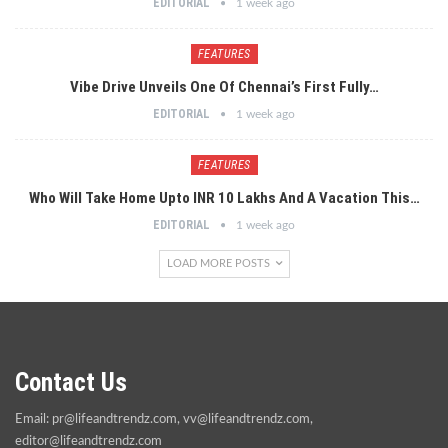
EDITORIAL
1 week ago
FEATURES
Vibe Drive Unveils One Of Chennai’s First Fully…
EDITORIAL
1 week ago
FEATURES
Who Will Take Home Upto INR 10 Lakhs And A Vacation This…
EDITORIAL
1 week ago
LOAD MORE POSTS
Contact Us
Email:
pr@lifeandtrendz.com
,
vv@lifeandtrendz.com
,
editor@lifeandtrendz.com