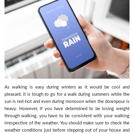
As walking is easy during winters as it would be cool and
pleasant, it is tough to go for a walk during summers while the
sun is red-hot and even during monsoon when the downpour is
heavy. However, if you have determined to be losing weight
through walking, you have to be consistent with your walking
irrespective of the weather. You should make sure to check the
weather conditions just before stepping out of your house and