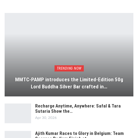
TRENDING NOW
MMTC-PAMP introduces the Limited-Edition 50g
Lord Buddha Silver Bar crafted in…
Recharge Anytime, Anywhere: Safal & Tara
Sutaria Show the…
Apr 30, 2026
Ajith Kumar Races to Glory in Belgium: Team