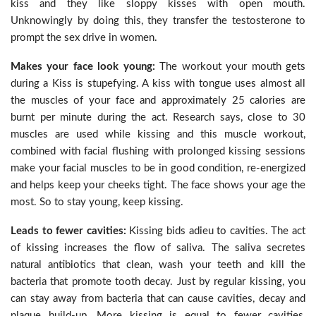
kiss and they like sloppy kisses with open mouth.
Unknowingly by doing this, they transfer the testosterone to
prompt the sex drive in women.
Makes your face look young:
The workout your mouth gets
during a Kiss is stupefying. A kiss with tongue uses almost all
the muscles of your face and approximately 25 calories are
burnt per minute during the act. Research says, close to 30
muscles are used while kissing and this muscle workout,
combined with facial flushing with prolonged kissing sessions
make your facial muscles to be in good condition, re-energized
and helps keep your cheeks tight. The face shows your age the
most. So to stay young, keep kissing.
Leads to fewer cavities:
Kissing bids adieu to cavities. The act
of kissing increases the flow of saliva. The saliva secretes
natural antibiotics that clean, wash your teeth and kill the
bacteria that promote tooth decay. Just by regular kissing, you
can stay away from bacteria that can cause cavities, decay and
plaque build-up. More kissing is equal to fewer cavities,