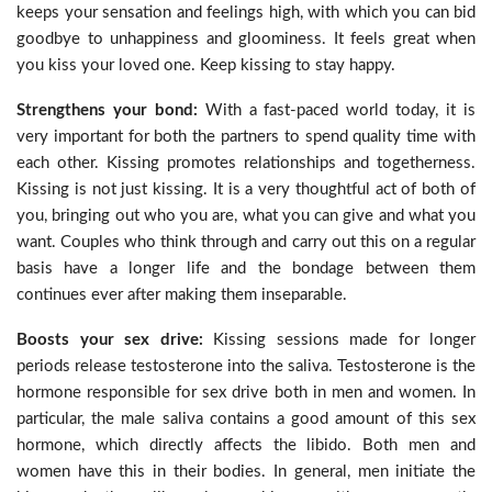
keeps your sensation and feelings high, with which you can bid
goodbye to unhappiness and gloominess. It feels great when
you kiss your loved one. Keep kissing to stay happy.
Strengthens your bond:
With a fast-paced world today, it is
very important for both the partners to spend quality time with
each other. Kissing promotes relationships and togetherness.
Kissing is not just kissing. It is a very thoughtful act of both of
you, bringing out who you are, what you can give and what you
want. Couples who think through and carry out this on a regular
basis have a longer life and the bondage between them
continues ever after making them inseparable.
Boosts your sex drive:
Kissing sessions made for longer
periods release testosterone into the saliva. Testosterone is the
hormone responsible for sex drive both in men and women. In
particular, the male saliva contains a good amount of this sex
hormone, which directly affects the libido. Both men and
women have this in their bodies. In general, men initiate the