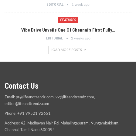
EDITORIAL
1 week ago
FEATURES
Vibe Drive Unveils One Of Chennai’s First Fully…
EDITORIAL
2 weeks ago
LOAD MORE POSTS
Contact Us
Email:
pr@lifeandtrendz.com
,
vv@lifeandtrendz.com
,
editor@lifeandtrendz.com
Phone: +91 99521 92651
Address: 42, Madhavan Nair Rd, Mahalingapuram, Nungambakkam,
Chennai, Tamil Nadu 600094