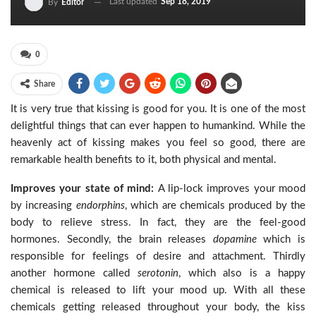
Last updated
Sep 18, 2019
By
Editor
0
Share
It is very true that kissing is good for you. It is one of the most
delightful things that can ever happen to humankind. While the
heavenly act of kissing makes you feel so good, there are
remarkable health benefits to it, both physical and mental.
Improves your state of mind:
A lip-lock improves your mood
by increasing
endorphins
, which are chemicals produced by the
body to relieve stress. In fact, they are the feel-good
hormones. Secondly, the brain releases
dopamine
which is
responsible for feelings of desire and attachment. Thirdly
another hormone called
serotonin
, which also is a happy
chemical is released to lift your mood up. With all these
chemicals getting released throughout your body, the kiss