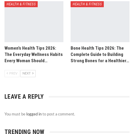
HEALTH & FITNESS
HEALTH & FITNESS
Women’s Health Tips 2026:
Bone Health Tips 2026: The
The Everyday Wellness Habits
Complete Guide to Building
Every Woman Should…
Strong Bones for a Healthier…
PREV
NEXT
LEAVE A REPLY
You must be
logged in
to post a comment.
TRENDING NOW