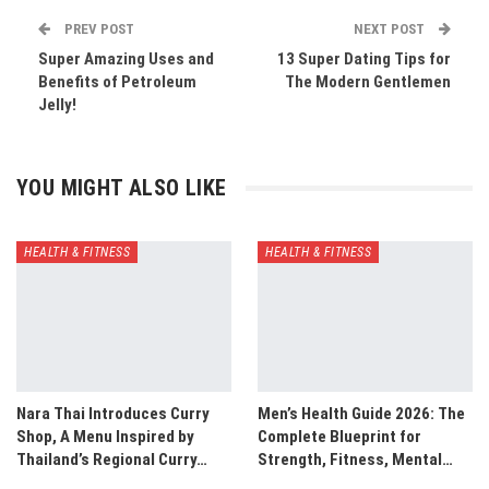
PREV POST
NEXT POST
Super Amazing Uses and
13 Super Dating Tips for
Benefits of Petroleum
The Modern Gentlemen
Jelly!
YOU MIGHT ALSO LIKE
HEALTH & FITNESS
HEALTH & FITNESS
Nara Thai Introduces Curry
Men’s Health Guide 2026: The
Shop, A Menu Inspired by
Complete Blueprint for
Thailand’s Regional Curry…
Strength, Fitness, Mental…