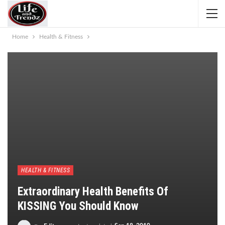
Home
Health & Fitness
HEALTH & FITNESS
Extraordinary Health Benefits Of
KISSING You Should Know