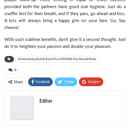
provided both the partners have good oral hygiene. Just do a
snuffle test for their breath, and if they pass, go ahead and kiss.
A kiss will always bring a happy grin on your face. Go, Say
cheese!
With such sublime benefits, don’t give it a second thought. Just
do it to heighten your passion and double your pleasure.
Extraordinary Health Benefits of KISSING You Should Know
0
Facebook
Twitter
Google+
Share
ReddIt
WhatsApp
Pinterest
Editor
Email