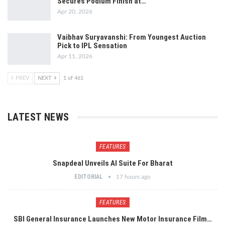
Secures Podium Finish at…
Apr 20, 2026
Vaibhav Suryavanshi: From Youngest Auction
Pick to IPL Sensation
Apr 11, 2026
PREV
NEXT
1 of 461
LATEST NEWS
FEATURES
Snapdeal Unveils AI Suite For Bharat
EDITORIAL
17 hours ago
FEATURES
SBI General Insurance Launches New Motor Insurance Film…