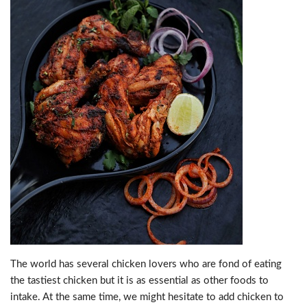
The world has several chicken lovers who are fond of eating
the tastiest chicken but it is as essential as other foods to
intake. At the same time, we might hesitate to add chicken to