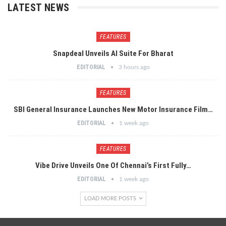
LATEST NEWS
FEATURES
Snapdeal Unveils AI Suite For Bharat
EDITORIAL
3 hours ago
FEATURES
SBI General Insurance Launches New Motor Insurance Film…
EDITORIAL
1 week ago
FEATURES
Vibe Drive Unveils One Of Chennai’s First Fully…
EDITORIAL
1 week ago
LOAD MORE POSTS