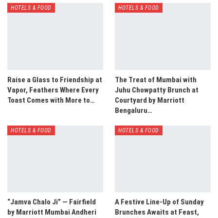
HOTELS & FOOD
HOTELS & FOOD
Raise a Glass to Friendship at
The Treat of Mumbai with
Vapor, Feathers Where Every
Juhu Chowpatty Brunch at
Toast Comes with More to…
Courtyard by Marriott
Bengaluru…
HOTELS & FOOD
HOTELS & FOOD
“Jamva Chalo Ji” — Fairfield
A Festive Line-Up of Sunday
by Marriott Mumbai Andheri
Brunches Awaits at Feast,