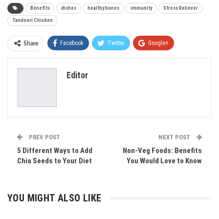
Benefits
dishes
healthy bones
immunity
Stress Reliever
Tandoori Chicken
Facebook
Twitter
Google+
Share
ReddIt
WhatsApp
Pinterest
Editor
Email
PREV POST
NEXT POST
5 Different Ways to Add
Non-Veg Foods: Benefits
Chia Seeds to Your Diet
You Would Love to Know
YOU MIGHT ALSO LIKE