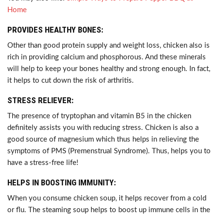
Home
PROVIDES HEALTHY BONES:
Other than good protein supply and weight loss, chicken also is
rich in providing calcium and phosphorous. And these minerals
will help to keep your bones healthy and strong enough. In fact,
it helps to cut down the risk of arthritis.
STRESS RELIEVER:
The presence of tryptophan and vitamin B5 in the chicken
definitely assists you with reducing stress. Chicken is also a
good source of magnesium which thus helps in relieving the
symptoms of PMS (Premenstrual Syndrome). Thus, helps you to
have a stress-free life!
HELPS IN BOOSTING IMMUNITY:
When you consume chicken soup, it helps recover from a cold
or flu. The steaming soup helps to boost up immune cells in the