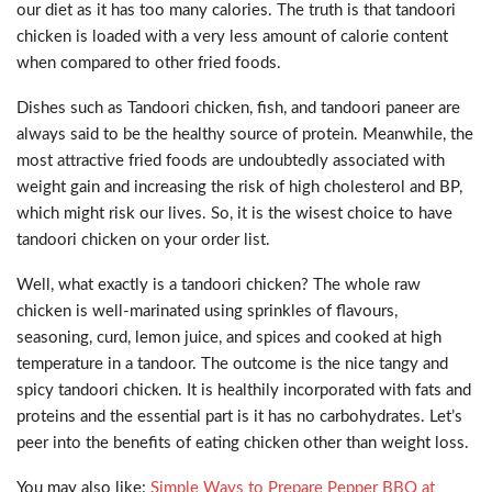
our diet as it has too many calories. The truth is that tandoori
chicken is loaded with a very less amount of calorie content
when compared to other fried foods.
Dishes such as Tandoori chicken, fish, and tandoori paneer are
always said to be the healthy source of protein. Meanwhile, the
most attractive fried foods are undoubtedly associated with
weight gain and increasing the risk of high cholesterol and BP,
which might risk our lives. So, it is the wisest choice to have
tandoori chicken on your order list.
Well, what exactly is a tandoori chicken? The whole raw
chicken is well-marinated using sprinkles of flavours,
seasoning, curd, lemon juice, and spices and cooked at high
temperature in a tandoor. The outcome is the nice tangy and
spicy tandoori chicken. It is healthily incorporated with fats and
proteins and the essential part is it has no carbohydrates. Let’s
peer into the benefits of eating chicken other than weight loss.
You may also like:
Simple Ways to Prepare Pepper BBQ at