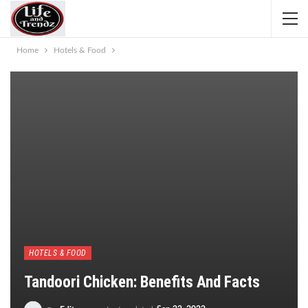
Home
Hotels & Food
HOTELS & FOOD
Tandoori Chicken: Benefits And Facts