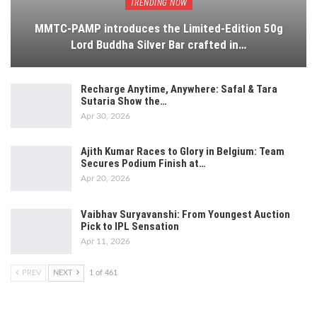
TRENDING NOW
MMTC-PAMP introduces the Limited-Edition 50g
Lord Buddha Silver Bar crafted in…
Recharge Anytime, Anywhere: Safal & Tara
Sutaria Show the…
Apr 30, 2026
Ajith Kumar Races to Glory in Belgium: Team
Secures Podium Finish at…
Apr 20, 2026
Vaibhav Suryavanshi: From Youngest Auction
Pick to IPL Sensation
Apr 11, 2026
PREV
NEXT
1 of 461