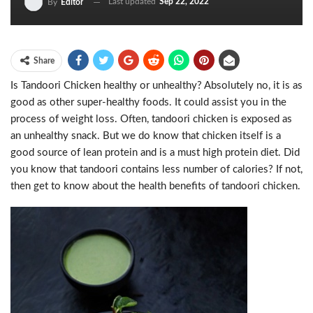
Last updated
Sep 22, 2022
By
Editor
Share
Is Tandoori Chicken healthy or unhealthy? Absolutely no, it is as
good as other super-healthy foods. It could assist you in the
process of weight loss. Often, tandoori chicken is exposed as
an unhealthy snack. But we do know that chicken itself is a
good source of lean protein and is a must high protein diet. Did
you know that tandoori contains less number of calories? If not,
then get to know about the health benefits of tandoori chicken.