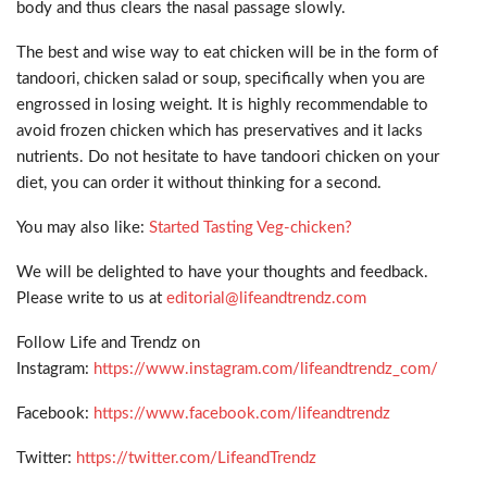
body and thus clears the nasal passage slowly.
The best and wise way to eat chicken will be in the form of
tandoori, chicken salad or soup, specifically when you are
engrossed in losing weight. It is highly recommendable to
avoid frozen chicken which has preservatives and it lacks
nutrients. Do not hesitate to have tandoori chicken on your
diet, you can order it without thinking for a second.
You may also like:
Started Tasting Veg-chicken?
We will be delighted to have your thoughts and feedback.
Please write to us at
editorial@lifeandtrendz.com
Follow Life and Trendz on
Instagram:
https://www.instagram.com/lifeandtrendz_com/
Facebook:
https://www.facebook.com/lifeandtrendz
Twitter:
https://twitter.com/LifeandTrendz