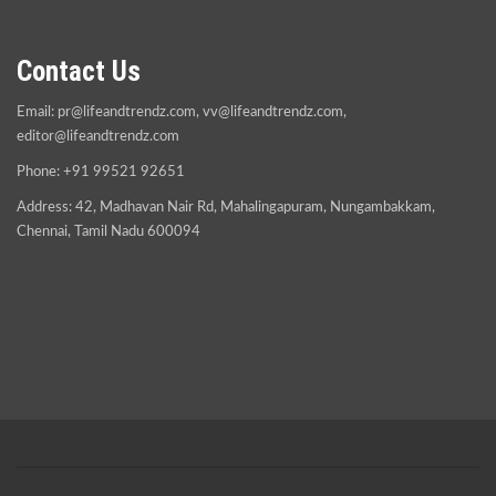
Contact Us
Email:
pr@lifeandtrendz.com
,
vv@lifeandtrendz.com
,
editor@lifeandtrendz.com
Phone: +91 99521 92651
Address: 42, Madhavan Nair Rd, Mahalingapuram, Nungambakkam,
Chennai, Tamil Nadu 600094