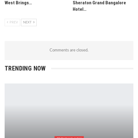
West Brings…
Sheraton Grand Bangalore
Hotel…
PREV
NEXT
Comments are closed.
TRENDING NOW