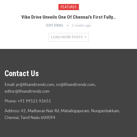
FEATURES
Vibe Drive Unveils One Of Chennai’s First Fully…
EDITORIAL
2 weeks ago
LOAD MORE POSTS
Contact Us
Email:
pr@lifeandtrendz.com
,
vv@lifeandtrendz.com
,
editor@lifeandtrendz.com
Phone: +91 99521 92651
Address: 42, Madhavan Nair Rd, Mahalingapuram, Nungambakkam,
Chennai, Tamil Nadu 600094