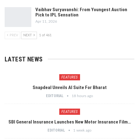
Vaibhav Suryavanshi: From Youngest Auction
Pick to IPL Sensation
Apr 11, 2026
PREV
NEXT
1 of 461
LATEST NEWS
FEATURES
Snapdeal Unveils AI Suite For Bharat
EDITORIAL
18 hours ago
FEATURES
SBI General Insurance Launches New Motor Insurance Film…
EDITORIAL
1 week ago