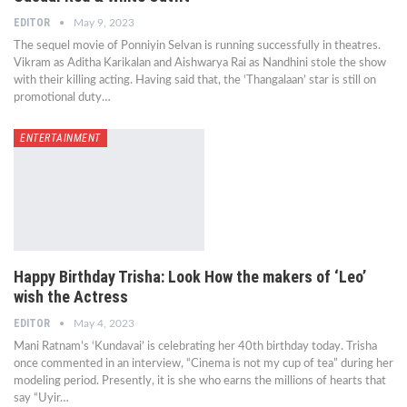
EDITOR
May 9, 2023
The sequel movie of Ponniyin Selvan is running successfully in theatres.
Vikram as Aditha Karikalan and Aishwarya Rai as Nandhini stole the show
with their killing acting. Having said that, the ‘Thangalaan’ star is still on
promotional duty…
ENTERTAINMENT
Happy Birthday Trisha: Look How the makers of ‘Leo’
wish the Actress
EDITOR
May 4, 2023
Mani Ratnam’s ‘Kundavai’ is celebrating her 40th birthday today. Trisha
once commented in an interview, “Cinema is not my cup of tea” during her
modeling period. Presently, it is she who earns the millions of hearts that
say “Uyir…