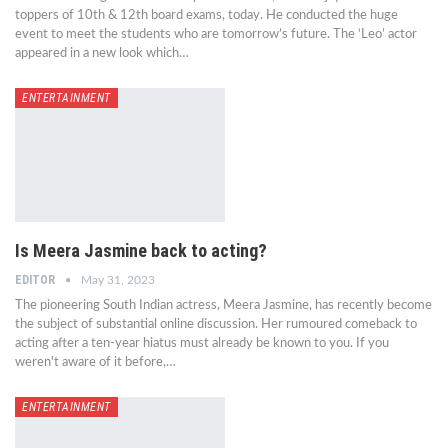
toppers of 10th & 12th board exams, today. He conducted the huge
event to meet the students who are tomorrow’s future. The ‘Leo’ actor
appeared in a new look which…
ENTERTAINMENT
Is Meera Jasmine back to acting?
EDITOR
May 31, 2023
The pioneering South Indian actress, Meera Jasmine, has recently become
the subject of substantial online discussion. Her rumoured comeback to
acting after a ten-year hiatus must already be known to you. If you
weren't aware of it before,…
ENTERTAINMENT