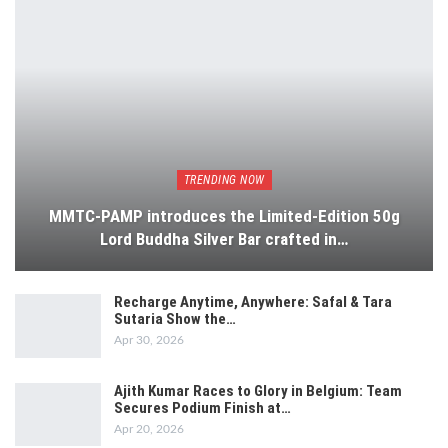
TRENDING NOW
MMTC-PAMP introduces the Limited-Edition 50g
Lord Buddha Silver Bar crafted in…
Recharge Anytime, Anywhere: Safal & Tara
Sutaria Show the…
Apr 30, 2026
Ajith Kumar Races to Glory in Belgium: Team
Secures Podium Finish at…
Apr 20, 2026