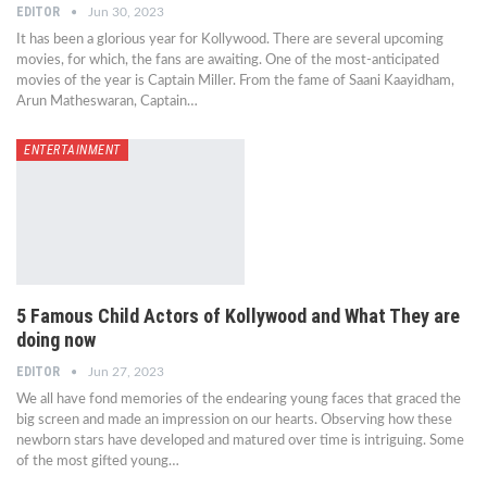
EDITOR
Jun 30, 2023
It has been a glorious year for Kollywood. There are several upcoming
movies, for which, the fans are awaiting. One of the most-anticipated
movies of the year is Captain Miller. From the fame of Saani Kaayidham,
Arun Matheswaran, Captain…
ENTERTAINMENT
5 Famous Child Actors of Kollywood and What They are
doing now
EDITOR
Jun 27, 2023
We all have fond memories of the endearing young faces that graced the
big screen and made an impression on our hearts. Observing how these
newborn stars have developed and matured over time is intriguing. Some
of the most gifted young…