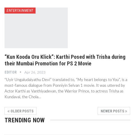
ENTERTAINMENT
“Kun Kooda Oru Klick”: Karthi Posed with Trisha during
their Mumbai Promotion for PS 2 Movie
EDITOR
Apr 26, 2023
“Uyir Ungaludaiyathu Devi” translated to, “My heart belongs to You”, is a
most-famous dialogue from Ponniyin Selvan 1 movie. It was uttered by
Actor Karthi as Vanthiyadevan, the Warrior Prince, to actress Trisha as
Kundavai, the Chola…
OLDER POSTS
NEWER POSTS
TRENDING NOW