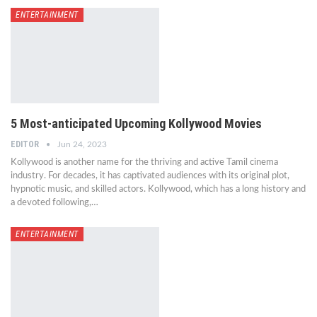
ENTERTAINMENT
5 Most-anticipated Upcoming Kollywood Movies
EDITOR
Jun 24, 2023
Kollywood is another name for the thriving and active Tamil cinema
industry. For decades, it has captivated audiences with its original plot,
hypnotic music, and skilled actors. Kollywood, which has a long history and
a devoted following,…
ENTERTAINMENT