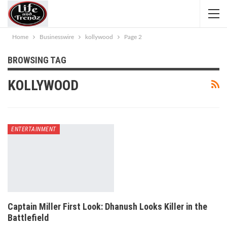
Home
Businesswire
kollywood
Page 2
BROWSING TAG
KOLLYWOOD
ENTERTAINMENT
Captain Miller First Look: Dhanush Looks Killer in the
Battlefield