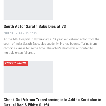
South Actor Sarath Babu Dies at 73
EDITOR
May 23, 2023
At the AIG Hospital in Hyderabad, a 73-year-old veteran actor from the
south of India, Sarath Babu, dies suddenly. He has been suffering from
chronic sickness for some time. The actor's death was attributed to
multiple organ failure,…
ENTERTAINMENT
Check Out Vikram Transforming into Aditha Karikalan in
Casual Red & White Outfit