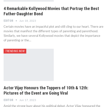
4 Remarkable Kollywood Movies that Portray the Best
Father-Daughter Bond
EDITOR
Jun 18, 2023
Certain movies have an impactful plot and still cling to our heart. There are
movies that manifest the different types of parenting and parenthood.
Similarly, we have several Kollywood movies that depict the importance
of parenting or the…
TRENDING NOW
Actor Vijay Honours the Toppers of 10th & 12th:
Pictures of the Event are Going Viral
EDITOR
Jun 17, 2023
Amid the strong buzz about his political debut, Actor Vijay honoured the