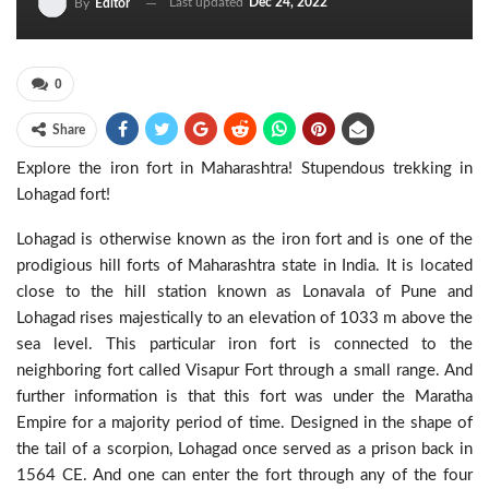
Last updated
Dec 24, 2022
By
Editor
0
Share
Explore the iron fort in Maharashtra! Stupendous trekking in
Lohagad fort!
Lohagad is otherwise known as the iron fort and is one of the
prodigious hill forts of Maharashtra state in India. It is located
close to the hill station known as Lonavala of Pune and
Lohagad rises majestically to an elevation of 1033 m above the
sea level. This particular iron fort is connected to the
neighboring fort called Visapur Fort through a small range. And
further information is that this fort was under the Maratha
Empire for a majority period of time. Designed in the shape of
the tail of a scorpion, Lohagad once served as a prison back in
1564 CE. And one can enter the fort through any of the four