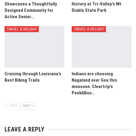
Showcases a Thoughtfully
History at Tri-Valley’s Mt.
Designed Community for
Diablo State Park
Active Senior…
TRAVEL & HOLIDAY
TRAVEL & HOLIDAY
Cruising through Louisiana’s
Indians are choosing
Best Biking Trails
Nagaland over Goa this
monsoon. Cleartrip’s
PeekABoo…
PREV
NEXT
LEAVE A REPLY