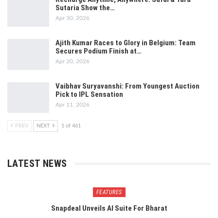
Sutaria Show the…
Apr 30, 2026
Ajith Kumar Races to Glory in Belgium: Team
Secures Podium Finish at…
Apr 20, 2026
Vaibhav Suryavanshi: From Youngest Auction
Pick to IPL Sensation
Apr 11, 2026
PREV
NEXT
1 of 461
LATEST NEWS
FEATURES
Snapdeal Unveils AI Suite For Bharat