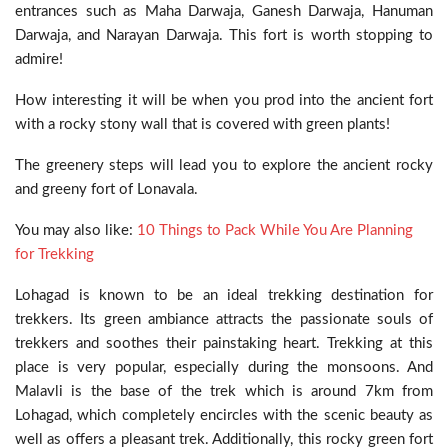
entrances such as Maha Darwaja, Ganesh Darwaja, Hanuman
Darwaja, and Narayan Darwaja. This fort is worth stopping to
admire!
How interesting it will be when you prod into the ancient fort
with a rocky stony wall that is covered with green plants!
The greenery steps will lead you to explore the ancient rocky
and greeny fort of Lonavala.
You may also like:
10 Things to Pack While You Are Planning
for Trekking
Lohagad is known to be an ideal trekking destination for
trekkers. Its green ambiance attracts the passionate souls of
trekkers and soothes their painstaking heart. Trekking at this
place is very popular, especially during the monsoons. And
Malavli is the base of the trek which is around 7km from
Lohagad, which completely encircles with the scenic beauty as
well as offers a pleasant trek. Additionally, this rocky green fort