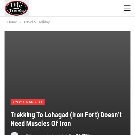
Home
Travel & Holiday
TRAVEL & HOLIDAY
Trekking To Lohagad (Iron Fort) Doesn’t
Need Muscles Of Iron