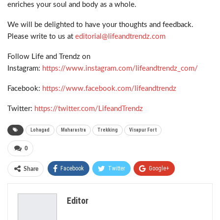
enriches your soul and body as a whole.
We will be delighted to have your thoughts and feedback.
Please write to us at
editorial@lifeandtrendz.com
Follow Life and Trendz on
Instagram:
https://www.instagram.com/lifeandtrendz_com/
Facebook:
https://www.facebook.com/lifeandtrendz
Twitter:
https://twitter.com/LifeandTrendz
Lohagad
Maharastra
Trekking
Visapur Fort
0
Facebook
Twitter
Google+
Share
ReddIt
WhatsApp
Pinterest
Editor
Email