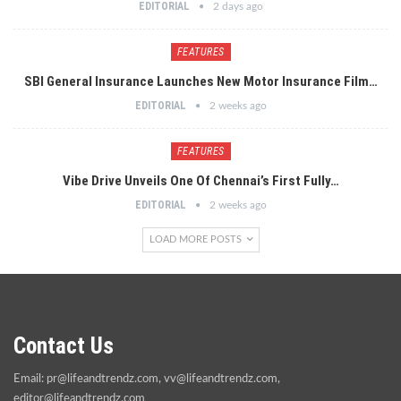
EDITORIAL
2 days ago
FEATURES
SBI General Insurance Launches New Motor Insurance Film…
EDITORIAL
2 weeks ago
FEATURES
Vibe Drive Unveils One Of Chennai’s First Fully…
EDITORIAL
2 weeks ago
LOAD MORE POSTS
Contact Us
Email:
pr@lifeandtrendz.com
,
vv@lifeandtrendz.com
,
editor@lifeandtrendz.com