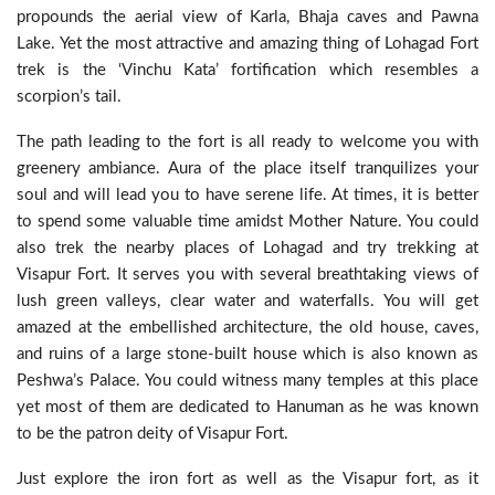
propounds the aerial view of Karla, Bhaja caves and Pawna
Lake. Yet the most attractive and amazing thing of Lohagad Fort
trek is the ‘Vinchu Kata’ fortification which resembles a
scorpion’s tail.
The path leading to the fort is all ready to welcome you with
greenery ambiance. Aura of the place itself tranquilizes your
soul and will lead you to have serene life. At times, it is better
to spend some valuable time amidst Mother Nature. You could
also trek the nearby places of Lohagad and try trekking at
Visapur Fort. It serves you with several breathtaking views of
lush green valleys, clear water and waterfalls. You will get
amazed at the embellished architecture, the old house, caves,
and ruins of a large stone-built house which is also known as
Peshwa’s Palace. You could witness many temples at this place
yet most of them are dedicated to Hanuman as he was known
to be the patron deity of Visapur Fort.
Just explore the iron fort as well as the Visapur fort, as it