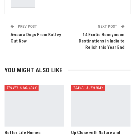
PREV POST
NEXT POST
Awaara Dogs From Kuttey
14 Exotic Honeymoon
Out Now
Destinations in India to
Relish this Year End
YOU MIGHT ALSO LIKE
TRAVEL & HOLIDAY
TRAVEL & HOLIDAY
Better Life Homes
Up Close with Nature and