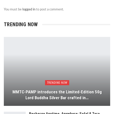
You must be
logged in
to post a comment.
TRENDING NOW
TRENDING NOW
MMTC-PAMP introduces the Limited-Edition 50g
Lord Buddha Silver Bar crafted in…
Recharge Anytime, Anywhere: Safal & Tara