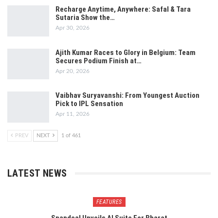
Recharge Anytime, Anywhere: Safal & Tara
Sutaria Show the…
Apr 30, 2026
Ajith Kumar Races to Glory in Belgium: Team
Secures Podium Finish at…
Apr 20, 2026
Vaibhav Suryavanshi: From Youngest Auction
Pick to IPL Sensation
Apr 11, 2026
PREV
NEXT
1 of 461
LATEST NEWS
FEATURES
Snapdeal Unveils AI Suite For Bharat