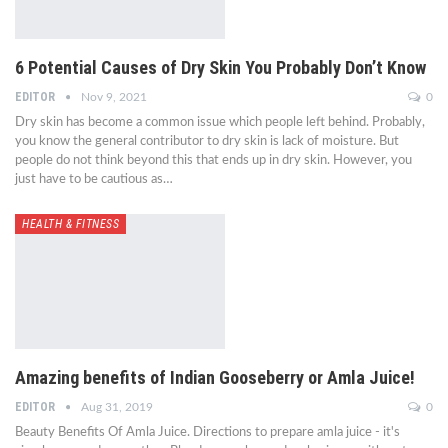
6 Potential Causes of Dry Skin You Probably Don’t Know
EDITOR
Nov 9, 2021
0
Dry skin has become a common issue which people left behind. Probably,
you know the general contributor to dry skin is lack of moisture. But
people do not think beyond this that ends up in dry skin. However, you
just have to be cautious as…
HEALTH & FITNESS
Amazing benefits of Indian Gooseberry or Amla Juice!
EDITOR
Aug 31, 2019
0
Beauty Benefits Of Amla Juice. Directions to prepare amla juice - it's