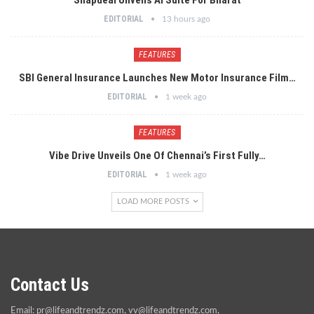
EDITORIAL
13 hours ago
FEATURES
SBI General Insurance Launches New Motor Insurance Film…
EDITORIAL
1 week ago
FEATURES
Vibe Drive Unveils One Of Chennai’s First Fully…
EDITORIAL
1 week ago
LOAD MORE POSTS
Contact Us
Email:
pr@lifeandtrendz.com
,
vv@lifeandtrendz.com
,