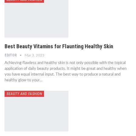
Best Beauty Vitamins for Flaunting Healthy Skin
EDITOR
Mar 3, 2023
Achieving flawless and healthy skin is not only possible with the topical
application of daily beauty products. It might be great and healthy when
you have equal internal input. The best way to produce a natural and
healthy glow to your…
BEAUTY AND FASHION