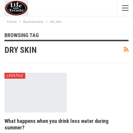
Home
Businesswire
dry skin
BROWSING TAG
DRY SKIN
LIFESTYLE
What happens when you drink less water during
summer?