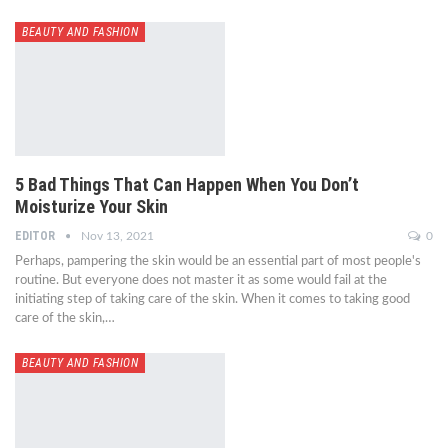
BEAUTY AND FASHION
5 Bad Things That Can Happen When You Don’t
Moisturize Your Skin
EDITOR
Nov 13, 2021
0
Perhaps, pampering the skin would be an essential part of most people's
routine. But everyone does not master it as some would fail at the
initiating step of taking care of the skin. When it comes to taking good
care of the skin,…
BEAUTY AND FASHION