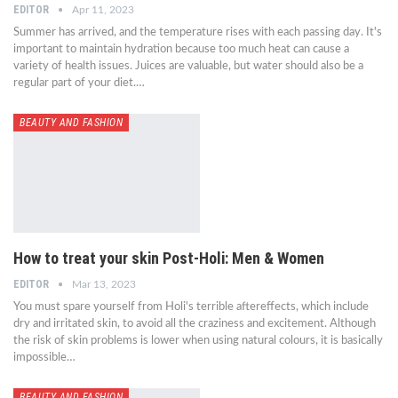
EDITOR
Apr 11, 2023
Summer has arrived, and the temperature rises with each passing day. It's
important to maintain hydration because too much heat can cause a
variety of health issues. Juices are valuable, but water should also be a
regular part of your diet.…
BEAUTY AND FASHION
How to treat your skin Post-Holi: Men & Women
EDITOR
Mar 13, 2023
You must spare yourself from Holi's terrible aftereffects, which include
dry and irritated skin, to avoid all the craziness and excitement. Although
the risk of skin problems is lower when using natural colours, it is basically
impossible…
BEAUTY AND FASHION