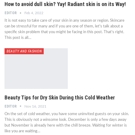
How to avoid dull skin? Yay! Radiant skin is on its Way!
EDITOR
Feb 4, 2022
It is not easy to take care of your skin in any season or region. Skincare
can be stressful for many and if you are one of them, let's talk about a
specific skin problem that you might be facing in this post. That's right.
This post is all…
BEAUTY AND FASHION
Beauty Tips for Dry Skin During this Cold Weather
EDITOR
Nov 16, 2021
On the set of cold weather, you have some uninvited guests on your skin.
This is obviously not a winsome look. December is only a few days away
but November is already here with the chill breeze. Waiting for winter is
like you are waiting…