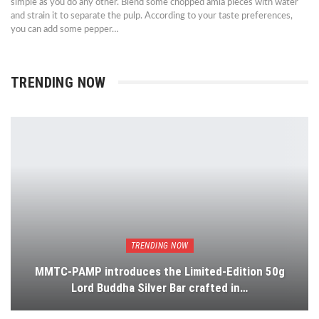
simple as you do any other. Blend some chopped amla pieces with water
and strain it to separate the pulp. According to your taste preferences,
you can add some pepper…
TRENDING NOW
TRENDING NOW
MMTC-PAMP introduces the Limited-Edition 50g
Lord Buddha Silver Bar crafted in…