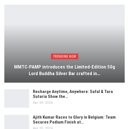
TRENDING NOW
MMTC-PAMP introduces the Limited-Edition 50g
Lord Buddha Silver Bar crafted in…
Recharge Anytime, Anywhere: Safal & Tara
Sutaria Show the…
Apr 30, 2026
Ajith Kumar Races to Glory in Belgium: Team
Secures Podium Finish at…
Apr 20, 2026