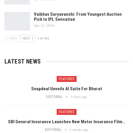
Vaibhav Suryavanshi: From Youngest Auction
Pick to IPL Sensation
Apr 11, 2026
PREV
NEXT
1 of 461
LATEST NEWS
FEATURES
Snapdeal Unveils AI Suite For Bharat
EDITORIAL
3 days ago
FEATURES
SBI General Insurance Launches New Motor Insurance Film…
EDITORIAL
2 weeks ago