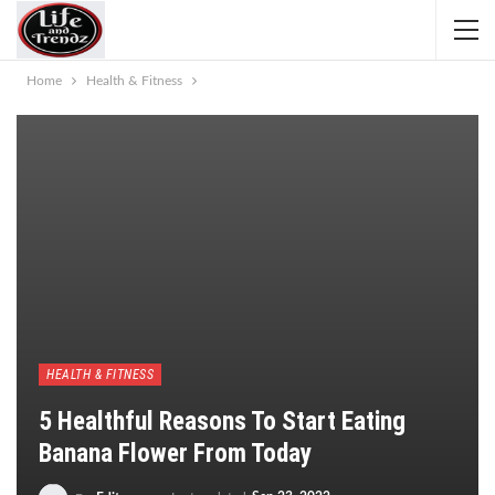
Home
Health & Fitness
HEALTH & FITNESS
5 Healthful Reasons To Start Eating
Banana Flower From Today