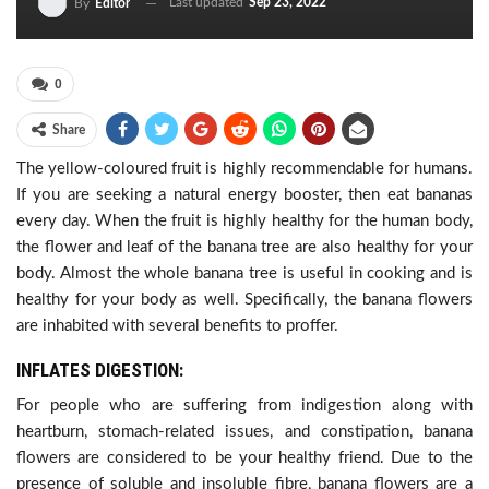
Last updated
Sep 23, 2022
By
Editor
0
Share
The yellow-coloured fruit is highly recommendable for humans.
If you are seeking a natural energy booster, then eat bananas
every day. When the fruit is highly healthy for the human body,
the flower and leaf of the banana tree are also healthy for your
body. Almost the whole banana tree is useful in cooking and is
healthy for your body as well. Specifically, the banana flowers
are inhabited with several benefits to proffer.
INFLATES DIGESTION:
For people who are suffering from indigestion along with
heartburn, stomach-related issues, and constipation, banana
flowers are considered to be your healthy friend. Due to the
presence of soluble and insoluble fibre, banana flowers are a