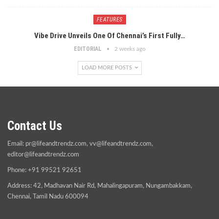
FEATURES
Vibe Drive Unveils One Of Chennai’s First Fully…
EDITORIAL
2 weeks ago
LOAD MORE POSTS
Contact Us
Email:
pr@lifeandtrendz.com
,
vv@lifeandtrendz.com
,
editor@lifeandtrendz.com
Phone: +91 99521 92651
Address: 42, Madhavan Nair Rd, Mahalingapuram, Nungambakkam,
Chennai, Tamil Nadu 600094