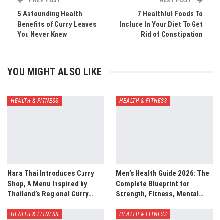
PREV POST
NEXT POST
5 Astounding Health
7 Healthful Foods To
Benefits of Curry Leaves
Include In Your Diet To Get
You Never Knew
Rid of Constipation
YOU MIGHT ALSO LIKE
HEALTH & FITNESS
HEALTH & FITNESS
Nara Thai Introduces Curry
Men’s Health Guide 2026: The
Shop, A Menu Inspired by
Complete Blueprint for
Thailand’s Regional Curry…
Strength, Fitness, Mental…
HEALTH & FITNESS
HEALTH & FITNESS