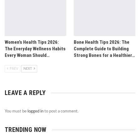
Women’s Health Tips 2026:
Bone Health Tips 2026: The
The Everyday Wellness Habits
Complete Guide to Building
Every Woman Should…
Strong Bones for a Healthier…
PREV
NEXT
LEAVE A REPLY
You must be
logged in
to post a comment.
TRENDING NOW