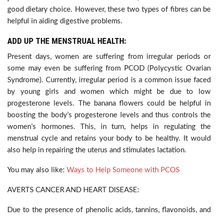
good dietary choice. However, these two types of fibres can be
helpful in aiding digestive problems.
ADD UP THE MENSTRUAL HEALTH:
Present days, women are suffering from irregular periods or
some may even be suffering from PCOD (Polycystic Ovarian
Syndrome). Currently, irregular period is a common issue faced
by young girls and women which might be due to low
progesterone levels. The banana flowers could be helpful in
boosting the body’s progesterone levels and thus controls the
women’s hormones. This, in turn, helps in regulating the
menstrual cycle and retains your body to be healthy. It would
also help in repairing the uterus and stimulates lactation.
You may also like:
Ways to Help Someone with PCOS
AVERTS CANCER AND HEART DISEASE:
Due to the presence of phenolic acids, tannins, flavonoids, and