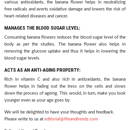
various antioxidants, the banana flower helps in neutralizing
free radicals and averts oxidative damage and lowers the risk of
heart-related diseases and cancer.
MANAGES THE BLOOD SUGAR LEVEL:
Consuming banana flowers reduces the blood sugar level of the
body as per the studies. The banana flower also helps in
removing the glucose uptake and thus it helps in lowering the
blood sugar levels.
ACTS AS AN ANTI-AGING PROPERTY:
Rich in vitamin C and also rich in antioxidants, the banana
flower helps in fading out the tress on the cells and slows
down the process of ageing. This would, in turn, make you look
younger even as your age goes by.
We will be delighted to have your thoughts and feedback.
Please write to us at
editorial@lifeandtrendz.com