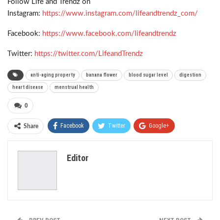
Follow Life and Trendz on
Instagram:
https://www.instagram.com/lifeandtrendz_com/
Facebook:
https://www.facebook.com/lifeandtrendz
Twitter:
https://twitter.com/LifeandTrendz
anti-aging property
banana flower
blood sugar level
digestion
heart disease
menstrual health
0
Facebook
Twitter
Google+
Share
ReddIt
WhatsApp
Pinterest
Editor
Email